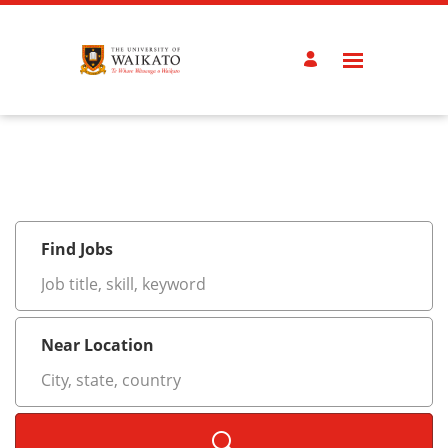
Search
Jobs
-
University
of
Waikato
Careers
Careers
Find Jobs
Job
title,
skill,
keyword
Near Location
City,
state,
country