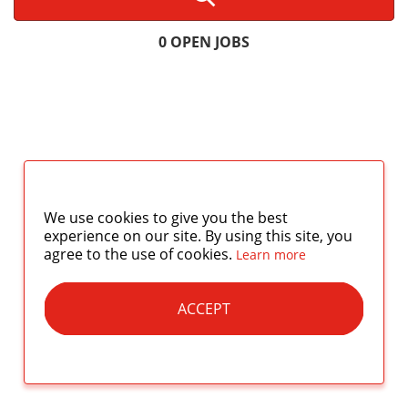
0 OPEN JOBS
We use cookies to give you the best
experience on our site. By using this site, you
agree to the use of cookies.
Learn more
ACCEPT